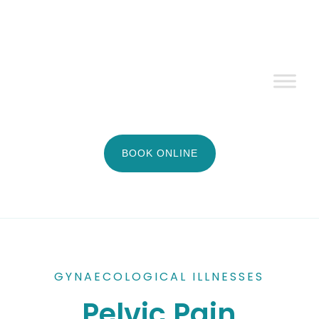
BOOK ONLINE
GYNAECOLOGICAL ILLNESSES
Pelvic Pain