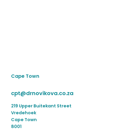
Cape Town
cpt@drnovikova.co.za
219 Upper Buitekant Street
Vredehoek
Cape Town
8001