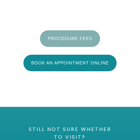
PROCEDURE FEES
BOOK AN APPOINTMENT ONLINE
STILL NOT SURE WHETHER
TO VISIT?