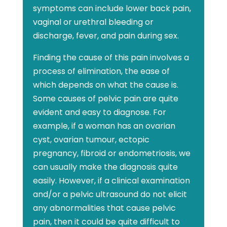
symptoms can include lower back pain,
vaginal or urethral bleeding or
discharge, fever, and pain during sex.
Finding the cause of this pain involves a
process of elimination, the ease of
which depends on what the cause is.
Some causes of pelvic pain are quite
evident and easy to diagnose. For
example, if a woman has an ovarian
cyst, ovarian tumour, ectopic
pregnancy, fibroid or endometriosis, we
can usually make the diagnosis quite
easily. However, if a clinical examination
and/or a pelvic ultrasound do not elicit
any abnormalities that cause pelvic
pain, then it could be quite difficult to