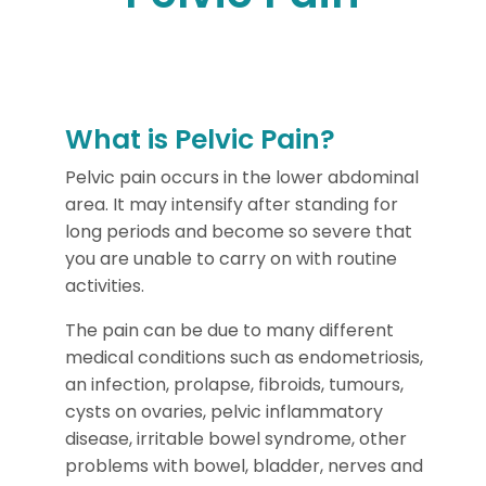
What is Pelvic Pain?
Pelvic pain occurs in the lower abdominal
area. It may intensify after standing for
long periods and become so severe that
you are unable to carry on with routine
activities.
The pain can be due to many different
medical conditions such as endometriosis,
an infection, prolapse, fibroids, tumours,
cysts on ovaries, pelvic inflammatory
disease, irritable bowel syndrome, other
problems with bowel, bladder, nerves and