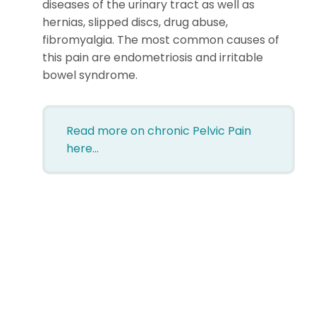
diseases of the urinary tract as well as
hernias, slipped discs, drug abuse,
fibromyalgia. The most common causes of
this pain are endometriosis and irritable
bowel syndrome.
Read more on chronic
Pelvic Pain
here…