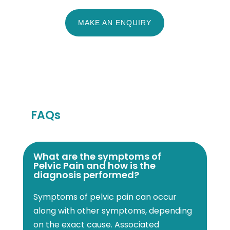
MAKE AN ENQUIRY
FAQs
What are the symptoms of
Pelvic Pain and how is the
diagnosis performed?
Symptoms of pelvic pain can occur
along with other symptoms, depending
on the exact cause. Associated