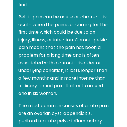
find.
Pelvic pain can be acute or chronic. It is
acute when the pain is occurring for the
first time which could be due to an
injury, illness, or infection. Chronic pelvic
pain means that the pain has been a
problem for a long time and is often
associated with a chronic disorder or
underlying condition, it lasts longer than
a few months and is more intense than
ordinary period pain. It affects around
one in six women.
The most common causes of acute pain
are an ovarian cyst, appendicitis,
peritonitis, acute pelvic inflammatory