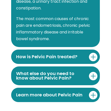
disease, a urinary tract infection and
constipation.
The most common causes of chronic
pain are endometriosis, chronic pelvic
inflammatory disease and irritable
bowel syndrome.
How is Pelvic Pain treated?
What else do you need to
know about Pelvic Pain?
Learn more about Pelvic Pain