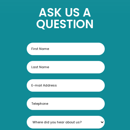
ASK US A
QUESTION