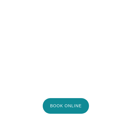
BOOK ONLINE