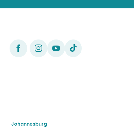




Johannesburg