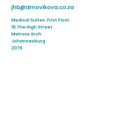
jhb@drnovikova.co.za
Medical Suites, First Floor
18 The High Street
Melrose Arch
Johannesburg
2076