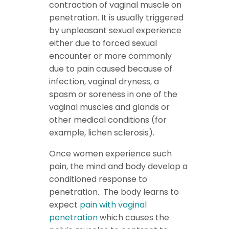
contraction of vaginal muscle on
penetration. It is usually triggered
by unpleasant sexual experience
either due to forced sexual
encounter or more commonly
due to pain caused because of
infection, vaginal dryness, a
spasm or soreness in one of the
vaginal muscles and glands or
other medical conditions (for
example, lichen sclerosis).
Once women experience such
pain, the mind and body develop a
conditioned response to
penetration. The body learns to
expect
pain with vaginal
penetration
which causes the