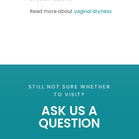
Read more about
vaginal dryness
STILL NOT SURE WHETHER
TO VISIT?
ASK US A
QUESTION