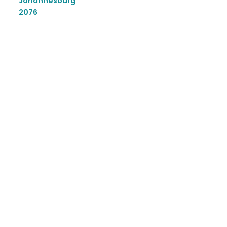
Johannesburg
2076