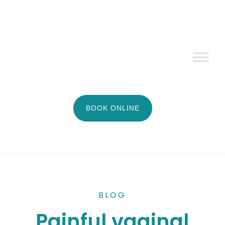
BOOK ONLINE
BLOG
Painful vaginal