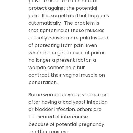
pelvic muscles to contract to
protect against the potential
pain. It is something that happens
automatically. The problem is
that tightening of these muscles
actually causes more pain instead
of protecting from pain. Even
when the original cause of pain is
no longer a present factor, a
woman cannot help but
contract their vaginal muscle on
penetration.
Some women develop vaginismus
after having a bad yeast infection
or bladder infection, others are
too scared of intercourse
because of potential pregnancy
or other reasons.