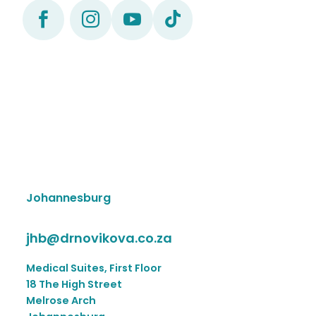




Johannesburg
jhb@drnovikova.co.za
Medical Suites, First Floor
18 The High Street
Melrose Arch