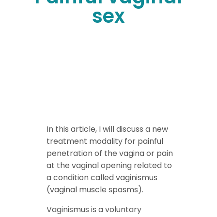
sex
In this article, I will discuss a new
treatment modality for painful
penetration of the vagina or pain
at the vaginal opening related to
a condition called vaginismus
(vaginal muscle spasms).
Vaginismus is a voluntary