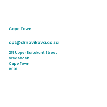
Cape Town
cpt@drnovikova.co.za
219 Upper Buitekant Street
Vredehoek
Cape Town
8001